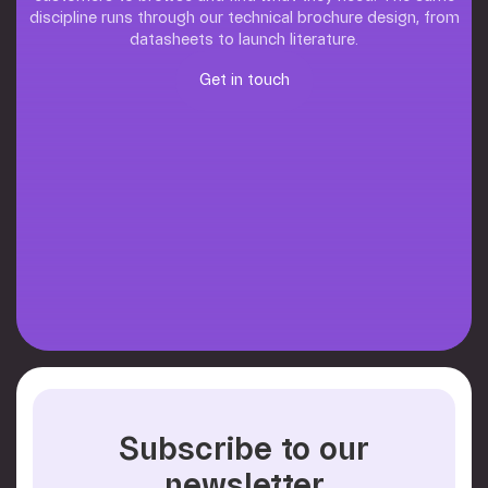
discipline runs through our technical brochure design, from
datasheets to launch literature.
Get in touch
Get in touch
Subscribe to our
newsletter