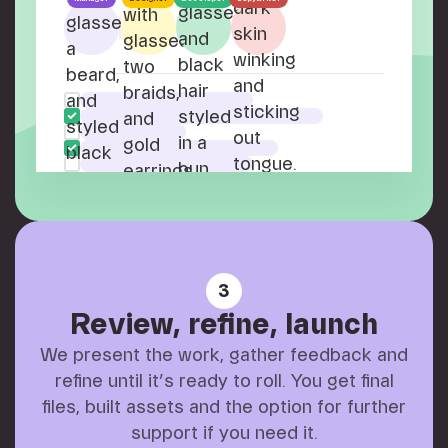
3
Review, refine, launch
We present the work, gather feedback and
refine until it’s ready to roll. You get final
files, built assets and the option for further
support if you need it.