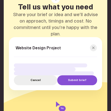
Tell us what you need
Share your brief or idea and we’ll advise
on approach, timings and cost. No
commitment until you’re happy with the
plan.
Website Design Project
Cancel
Submit brief
You