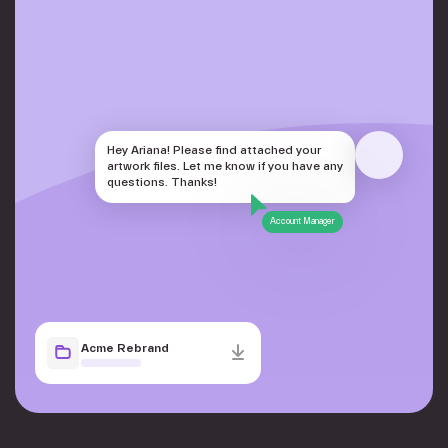
Hey Ariana! Please find attached your
artwork files. Let me know if you have any
questions. Thanks!
Account Manager
Acme Rebrand