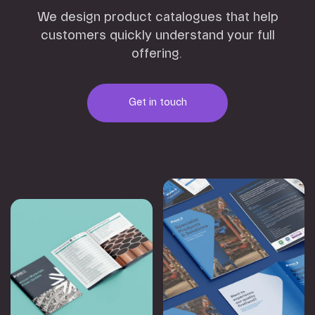
We design product catalogues that help
customers quickly understand your full
offering.
Get in touch
Get in touch