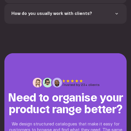
How do you usually work with clients? 
Trusted by 23+ clients
Need to organise your
product range better?
We design structured catalogues that make it easy for
customers to browse and find what they need. The same