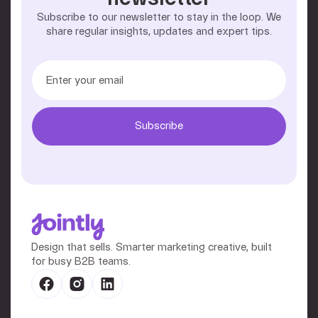
Subscribe to our newsletter to stay in the loop. We
share regular insights, updates and expert tips.
Design that sells. Smarter marketing creative, built
for busy B2B teams.