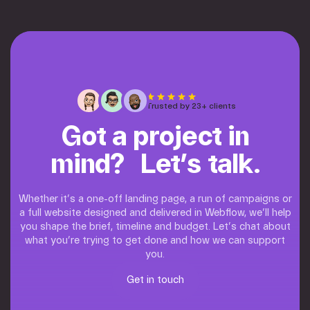
Trusted by 23+ clients
Got a project in
mind? Let’s talk.
Whether it’s a one-off landing page, a run of campaigns or
a full website designed and delivered in Webflow, we’ll help
you shape the brief, timeline and budget. Let’s chat about
what you’re trying to get done and how we can support
you.
Get in touch
Get in touch