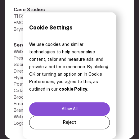
Case Studies
THX
EMC Gold
Cookie Settings
Brymec
We use cookies and similar
Services
Other
Webflow Development
Privacy Policy
technologies to help personalise
Presentations
Terms
content, tailor and measure ads, and
Social Media Graphics
Careers
provide a better experience. By clicking
Direct Mail
Contact
OK or turning an option on in Cookie
Flyers
Preferences, you agree to this, as
Posters
outlined in our
cookie Policy.
Catalogues
Brochures
Email Design
Allow All
Branding
Website Designs
Reject
Logo Design