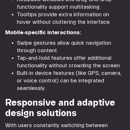
functionality support multitasking.
Tooltips provide extra information on
hover without cluttering the interface.
Mobile-specific interactions:
Swipe gestures allow quick navigation
through content.
Tap-and-hold features offer additional
functionality without crowding the screen.
Built-in device features (like GPS, camera,
or voice control) can be integrated
seamlessly.
Responsive and adaptive
design solutions
With users constantly switching between