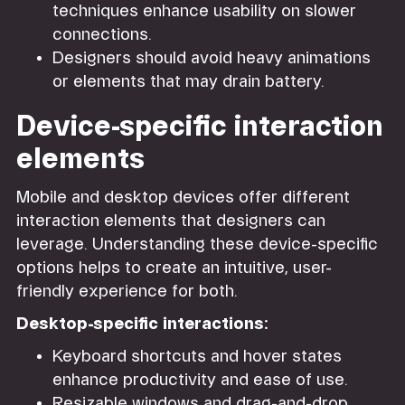
techniques enhance usability on slower
connections.
Designers should avoid heavy animations
or elements that may drain battery.
Device-specific interaction
elements
Mobile and desktop devices offer different
interaction elements that designers can
leverage. Understanding these device-specific
options helps to create an intuitive, user-
friendly experience for both.
Desktop-specific interactions:
Keyboard shortcuts and hover states
enhance productivity and ease of use.
Resizable windows and drag-and-drop