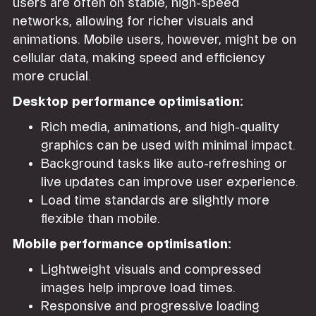
users are often on stable, high-speed
networks, allowing for richer visuals and
animations. Mobile users, however, might be on
cellular data, making speed and efficiency
more crucial.
Desktop performance optimisation:
Rich media, animations, and high-quality
graphics can be used with minimal impact.
Background tasks like auto-refreshing or
live updates can improve user experience.
Load time standards are slightly more
flexible than mobile.
Mobile performance optimisation:
Lightweight visuals and compressed
images help improve load times.
Responsive and progressive loading