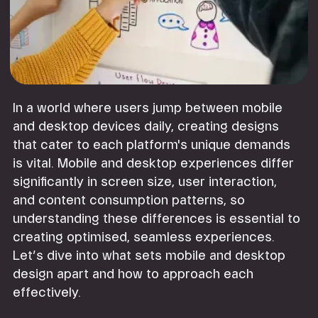
In a world where users jump between mobile
and desktop devices daily, creating designs
that cater to each platform's unique demands
is vital. Mobile and desktop experiences differ
significantly in screen size, user interaction,
and content consumption patterns, so
understanding these differences is essential to
creating optimised, seamless experiences.
Let’s dive into what sets mobile and desktop
design apart and how to approach each
effectively.