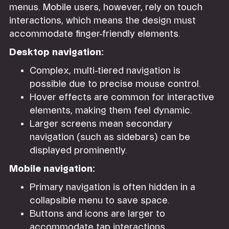
menus. Mobile users, however, rely on touch
interactions, which means the design must
accommodate finger-friendly elements.
Desktop navigation:
Complex, multi-tiered navigation is
possible due to precise mouse control.
Hover effects are common for interactive
elements, making them feel dynamic.
Larger screens mean secondary
navigation (such as sidebars) can be
displayed prominently.
Mobile navigation:
Primary navigation is often hidden in a
collapsible menu to save space.
Buttons and icons are larger to
accommodate tap interactions.