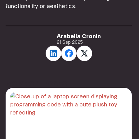
functionality or aesthetics.
Arabella Cronin
21 Sep 2025
Related Posts