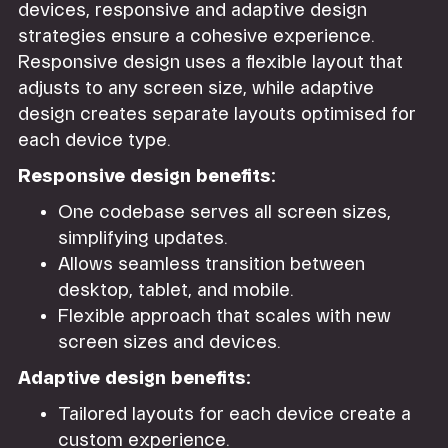
devices, responsive and adaptive design
strategies ensure a cohesive experience.
Responsive design uses a flexible layout that
adjusts to any screen size, while adaptive
design creates separate layouts optimised for
each device type.
Responsive design benefits:
One codebase serves all screen sizes,
simplifying updates.
Allows seamless transition between
desktop, tablet, and mobile.
Flexible approach that scales with new
screen sizes and devices.
Adaptive design benefits:
Tailored layouts for each device create a
custom experience.