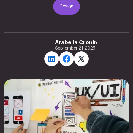
Design
Design
Arabella Cronin
September 21, 2025