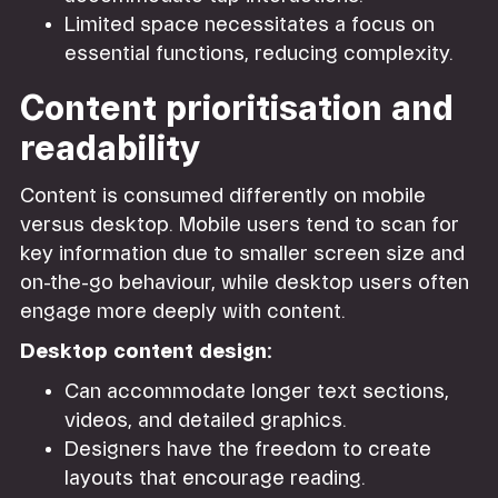
Limited space necessitates a focus on
essential functions, reducing complexity.
Content prioritisation and
readability
Content is consumed differently on mobile
versus desktop. Mobile users tend to scan for
key information due to smaller screen size and
on-the-go behaviour, while desktop users often
engage more deeply with content.
Desktop content design:
Can accommodate longer text sections,
videos, and detailed graphics.
Designers have the freedom to create
layouts that encourage reading.