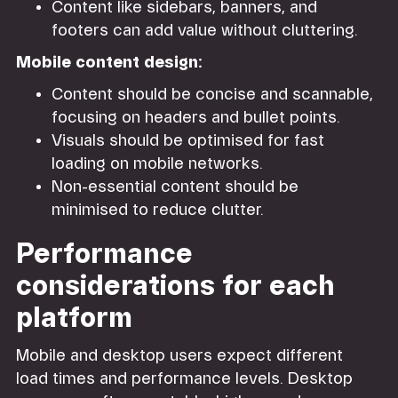
Content like sidebars, banners, and
footers can add value without cluttering.
Mobile content design:
Content should be concise and scannable,
focusing on headers and bullet points.
Visuals should be optimised for fast
loading on mobile networks.
Non-essential content should be
minimised to reduce clutter.
Performance
considerations for each
platform
Mobile and desktop users expect different
load times and performance levels. Desktop