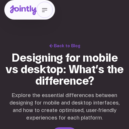
Back to Blog
Designing for mobile
vs desktop: What’s the
difference?
Explore the essential differences between
designing for mobile and desktop interfaces,
and how to create optimised, user-friendly
experiences for each platform.