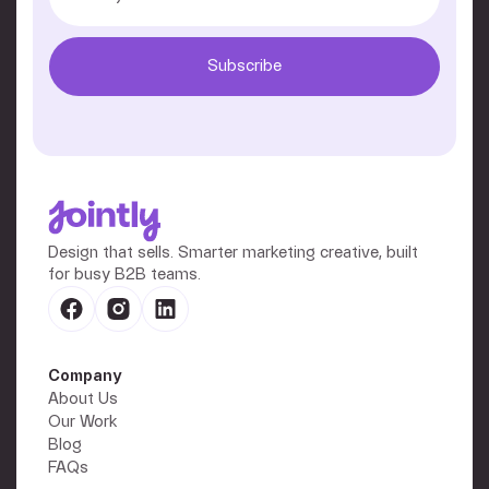
Design that sells. Smarter marketing creative, built
for busy B2B teams.
Company
About Us
Our Work
Blog
FAQs