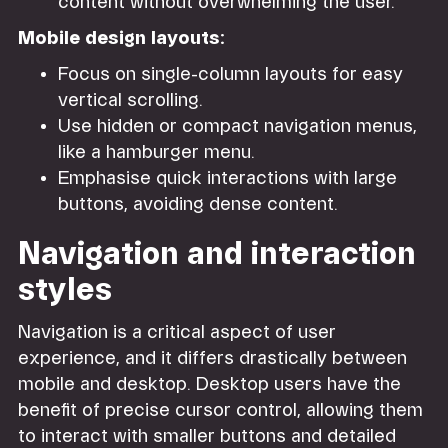
content without overwhelming the user.
Mobile design layouts:
Focus on single-column layouts for easy
vertical scrolling.
Use hidden or compact navigation menus,
like a hamburger menu.
Emphasise quick interactions with large
buttons, avoiding dense content.
Navigation and interaction
styles
Navigation is a critical aspect of user
experience, and it differs drastically between
mobile and desktop. Desktop users have the
benefit of precise cursor control, allowing them
to interact with smaller buttons and detailed