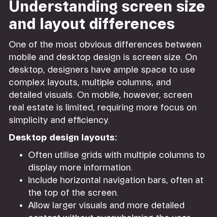
Understanding screen size
and layout differences
One of the most obvious differences between
mobile and desktop design is screen size. On
desktop, designers have ample space to use
complex layouts, multiple columns, and
detailed visuals. On mobile, however, screen
real estate is limited, requiring more focus on
simplicity and efficiency.
Desktop design layouts:
Often utilise grids with multiple columns to
display more information.
Include horizontal navigation bars, often at
the top of the screen.
Allow larger visuals and more detailed