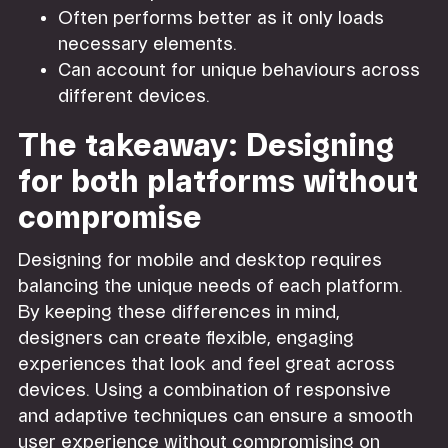
Often performs better as it only loads
necessary elements.
Can account for unique behaviours across
different devices.
The takeaway: Designing
for both platforms without
compromise
Designing for mobile and desktop requires
balancing the unique needs of each platform.
By keeping these differences in mind,
designers can create flexible, engaging
experiences that look and feel great across
devices. Using a combination of responsive
and adaptive techniques can ensure a smooth
user experience without compromising on