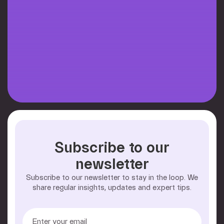
Subscribe to our
newsletter
Subscribe to our newsletter to stay in the loop. We
share regular insights, updates and expert tips.