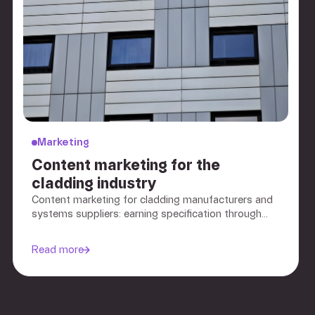
Marketing
Content marketing for the
cladding industry
Content marketing for cladding manufacturers and
systems suppliers: earning specification through
evidence and documentation, not lead-gen
promises.
Read more