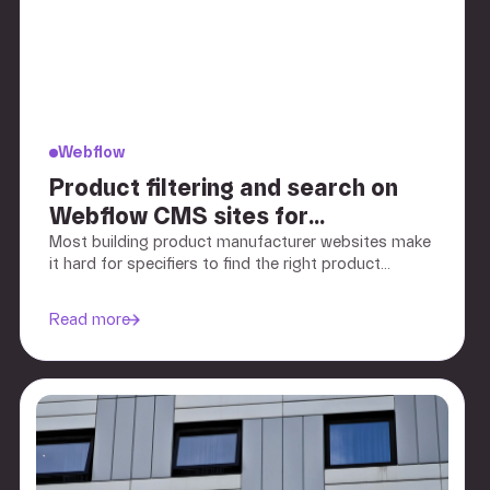
Webflow
Product filtering and search on
Webflow CMS sites for
manufacturers
Most building product manufacturer websites make
it hard for specifiers to find the right product
quickly. We explain how to structure Webflow CMS
filtering, search, and navigation so architects and
Read more
contractors can narrow down by application,
performance, and specification criteria.