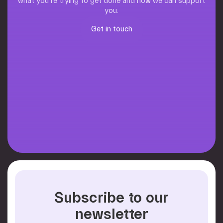
what you’re trying to get done and how we can support
you.
Get in touch
Get in touch
Subscribe to our
newsletter