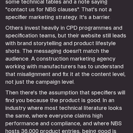
some technical tables and a note saying
"contact us for NBS clauses". That's not a
specifier marketing strategy. It's a barrier.
Others invest heavily in CPD programmes and
specification teams, but their website still leads
with brand storytelling and product lifestyle
shots. The messaging doesn't match the
audience. A construction marketing agency
working with manufacturers has to understand
that misalignment and fix it at the content level,
not just the campaign level.
Then there's the assumption that specifiers will
find you because the product is good. In an
industry where most technical literature looks
the same, where everyone claims high
performance and compliance, and where NBS
hosts 36,000 product entries, being good is