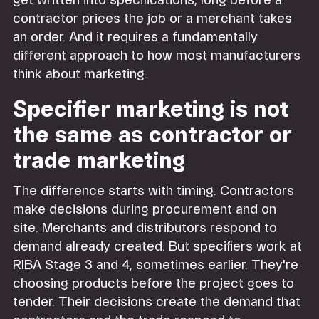
get written into specifications, long before a
contractor prices the job or a merchant takes
an order. And it requires a fundamentally
different approach to how most manufacturers
think about marketing.
Specifier marketing is not
the same as contractor or
trade marketing
The difference starts with timing. Contractors
make decisions during procurement and on
site. Merchants and distributors respond to
demand already created. But specifiers work at
RIBA Stage 3 and 4, sometimes earlier. They're
choosing products before the project goes to
tender. Their decisions create the demand that