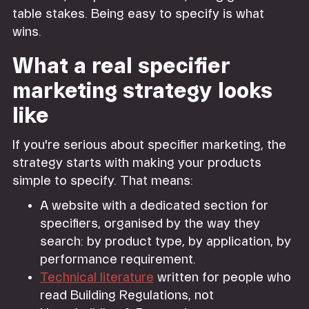
table stakes. Being easy to specify is what
wins.
What a real specifier
marketing strategy looks
like
If you're serious about specifier marketing, the
strategy starts with making your products
simple to specify. That means:
A website with a dedicated section for
specifiers, organised by the way they
search: by product type, by application, by
performance requirement.
Technical literature
written for people who
read Building Regulations, not