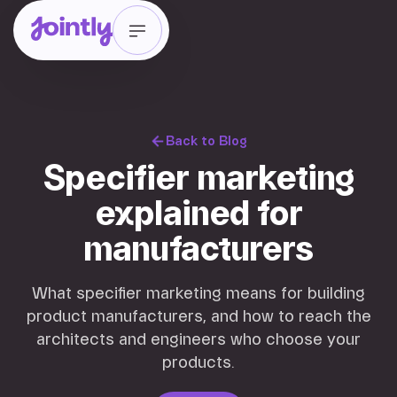
Back to Blog
Specifier marketing
explained for
manufacturers
What specifier marketing means for building
product manufacturers, and how to reach the
architects and engineers who choose your
products.