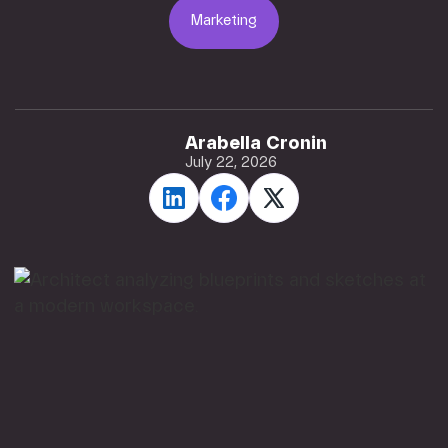
Marketing
Marketing
Arabella Cronin
July 22, 2026