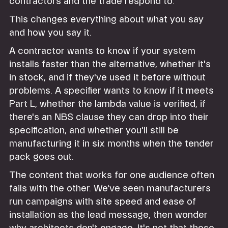
contractors and the trade respond to.
This changes everything about what you say
and how you say it.
A contractor wants to know if your system
installs faster than the alternative, whether it's
in stock, and if they've used it before without
problems. A specifier wants to know if it meets
Part L, whether the lambda value is verified, if
there's an NBS clause they can drop into their
specification, and whether you'll still be
manufacturing it in six months when the tender
pack goes out.
The content that works for one audience often
fails with the other. We've seen manufacturers
run campaigns with site speed and ease of
installation as the lead message, then wonder