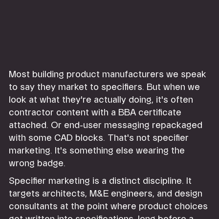
Most building product manufacturers we speak
to say they market to specifiers. But when we
look at what they're actually doing, it's often
contractor content with a BBA certificate
attached. Or end-user messaging repackaged
with some CAD blocks. That's not specifier
marketing. It's something else wearing the
wrong badge.
Specifier marketing is a distinct discipline. It
targets architects, M&E engineers, and design
consultants at the point where product choices