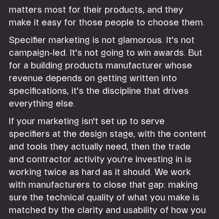
matters most for their products, and they
make it easy for those people to choose them.
Specifier marketing is not glamorous. It's not
campaign-led. It's not going to win awards. But
for a building products manufacturer whose
revenue depends on getting written into
specifications, it's the discipline that drives
everything else.
If your marketing isn't set up to serve
specifiers at the design stage, with the content
and tools they actually need, then the trade
and contractor activity you're investing in is
working twice as hard as it should. We work
with manufacturers to close that gap: making
sure the technical quality of what you make is
matched by the clarity and usability of how you