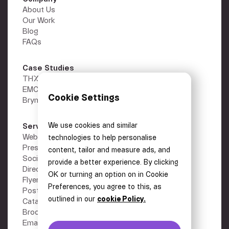
About Us
Our Work
Blog
FAQs
Case Studies
THX
EMC Gold
Cookie Settings
Brymec
We use cookies and similar
Services
Other
Webflow Development
Privacy Policy
technologies to help personalise
Presentations
Terms
content, tailor and measure ads, and
Social Media Graphics
Careers
provide a better experience. By clicking
Direct Mail
Contact
OK or turning an option on in Cookie
Flyers
Preferences, you agree to this, as
Posters
outlined in our
cookie Policy.
Catalogues
Brochures
Email Design