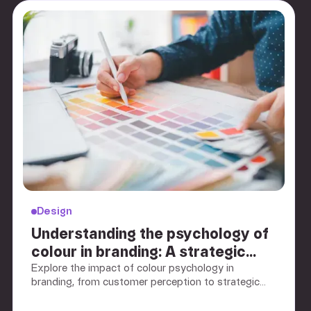
Design
Understanding the psychology of
colour in branding: A strategic
guide for B2B marketers
Explore the impact of colour psychology in
branding, from customer perception to strategic
application. Discover how colour choices shape
brand identity and drive customer engagement.