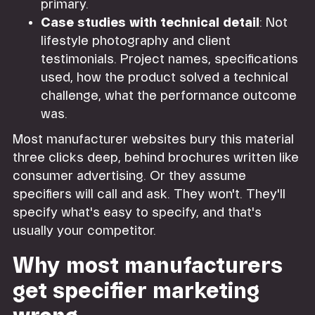
primary.
Case studies with technical detail
: Not
lifestyle photography and client
testimonials. Project names, specifications
used, how the product solved a technical
challenge, what the performance outcome
was.
Most manufacturer websites bury this material
three clicks deep, behind brochures written like
consumer advertising. Or they assume
specifiers will call and ask. They won't. They'll
specify what's easy to specify, and that's
usually your competitor.
Why most manufacturers
get specifier marketing