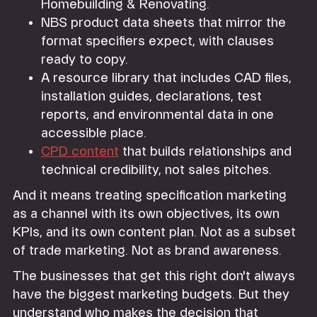
Homebuilding & Renovating.
NBS product data sheets that mirror the
format specifiers expect, with clauses
ready to copy.
A resource library that includes CAD files,
installation guides, declarations, test
reports, and environmental data in one
accessible place.
CPD content
that builds relationships and
technical credibility, not sales pitches.
And it means treating specification marketing
as a channel with its own objectives, its own
KPIs, and its own content plan. Not as a subset
of trade marketing. Not as brand awareness.
The businesses that get this right don't always
have the biggest marketing budgets. But they
understand who makes the decision that