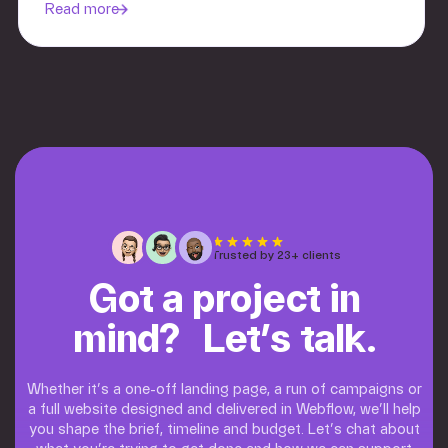
Read more
Trusted by 23+ clients
Got a project in
mind? Let’s talk.
Whether it’s a one-off landing page, a run of campaigns or
a full website designed and delivered in Webflow, we’ll help
you shape the brief, timeline and budget. Let’s chat about