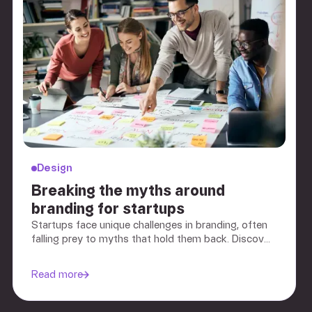
Design
Breaking the myths around
branding for startups
Startups face unique challenges in branding, often
falling prey to myths that hold them back. Discover
the truth about branding and how an effective
strategy can be a game-changer for your startup.
Read more