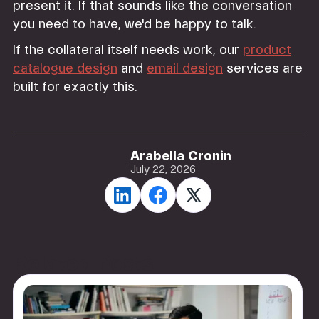
present it. If that sounds like the conversation
you need to have, we'd be happy to talk.
If the collateral itself needs work, our
product
catalogue design
and
email design
services are
built for exactly this.
Arabella Cronin
July 22, 2026
Related Posts