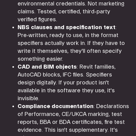
environmental credentials. Not marketing
claims. Tested, certified, third-party
verified figures.
NBS clauses and specification text
:
Pre-written, ready to use, in the format
specifiers actually work in. If they have to
write it themselves, they'll often specify
something easier.
CAD and BIM objects
: Revit families,
AutoCAD blocks, IFC files. Specifiers
design digitally. If your product isn't
available in the software they use, it's
invisible.
Compliance documentation
: Declarations
of Performance, CE/UKCA marking, test
reports, BBA or BDA certificates, fire test
evidence. This isn't supplementary. It's