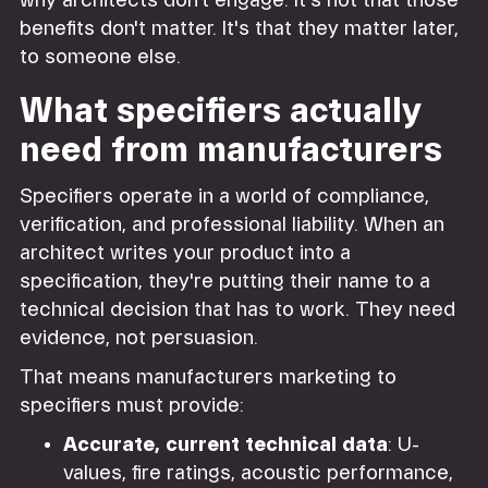
why architects don't engage. It's not that those
benefits don't matter. It's that they matter later,
to someone else.
What specifiers actually
need from manufacturers
Specifiers operate in a world of compliance,
verification, and professional liability. When an
architect writes your product into a
specification, they're putting their name to a
technical decision that has to work. They need
evidence, not persuasion.
That means manufacturers marketing to
specifiers must provide:
Accurate, current technical data
: U-
values, fire ratings, acoustic performance,