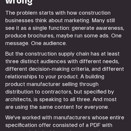
wrong
The problem starts with how construction
businesses think about marketing. Many still
see it as a single function: generate awareness,
produce brochures, maybe run some ads. One
message. One audience.
But the construction supply chain has at least
three distinct audiences with different needs,
different decision-making criteria, and different
relationships to your product. A building
product manufacturer selling through
distribution to contractors, but specified by
architects, is speaking to all three. And most
are using the same content for everyone.
We've worked with manufacturers whose entire
specification offer consisted of a PDF with