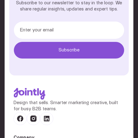
Subscribe to our newsletter to stay in the loop. We
share regular insights, updates and expert tips.
Design that sells. Smarter marketing creative, built
for busy B2B teams.
Company