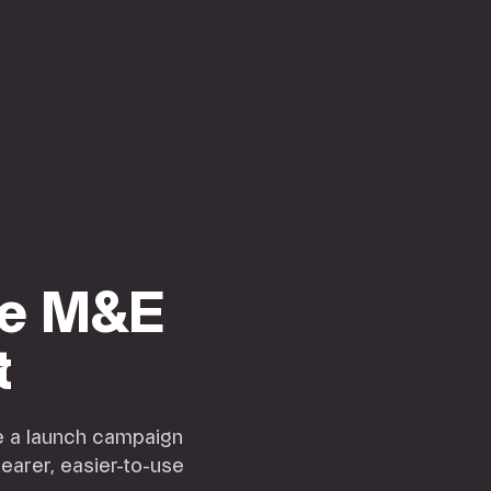
ge M&E
t
de a launch campaign
learer, easier-to-use