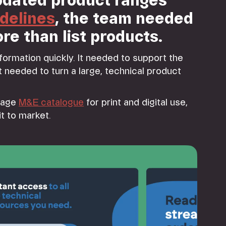
dated product ranges
delines
, the team needed
re than list products.
nformation quickly. It needed to support the
 needed to turn a large, technical product
page
M&E catalogue
for print and digital use,
t to market.