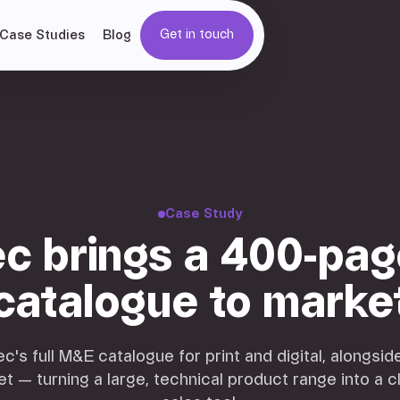
Get in touch
Case Studies
Blog
Get in touch
Case Study
c brings a 400-pa
catalogue to marke
s full M&E catalogue for print and digital, alongsi
et — turning a large, technical product range into a c