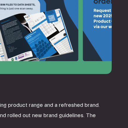
ing product range and a refreshed brand.
d rolled out new brand guidelines. The