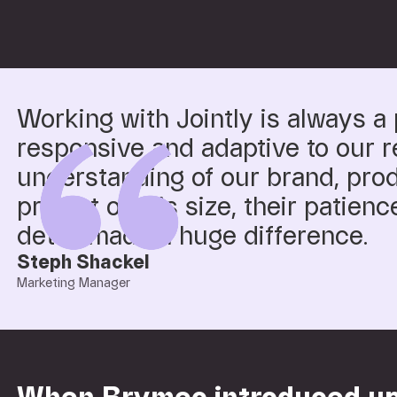
Working with Jointly is always a 
responsive and adaptive to our r
understanding of our brand, pro
project of this size, their patience
detail made a huge difference.
Steph Shackel
Marketing Manager