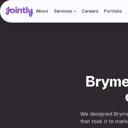
About
Services
Careers
Portfolio
Bryme
We designed Brymec'
that took it to mark