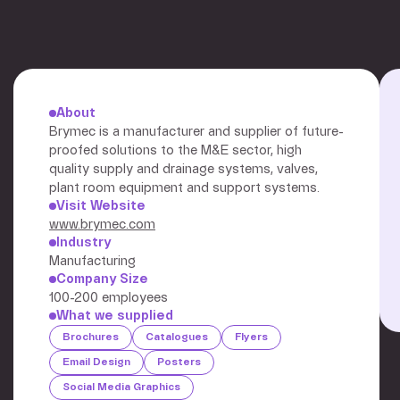
About
Brymec is a manufacturer and supplier of future-
proofed solutions to the M&E sector, high
quality supply and drainage systems, valves,
plant room equipment and support systems.
Visit Website
www.brymec.com
Industry
Manufacturing
Company Size
100-200 employees
What we supplied
Brochures
Catalogues
Flyers
Email Design
Posters
Social Media Graphics