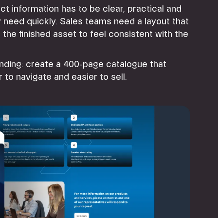
ct information has to be clear, practical and
y need quickly. Sales teams need a layout that
he finished asset to feel consistent with the
anding: create a 400-page catalogue that
to navigate and easier to sell.