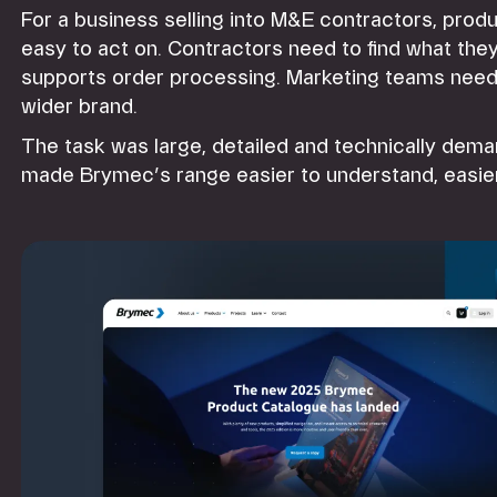
For a business selling into M&E contractors, produ
easy to act on. Contractors need to find what the
supports order processing. Marketing teams need t
wider brand.
The task was large, detailed and technically dem
made Brymec’s range easier to understand, easier 