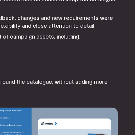
eedback, changes and new requirements were
xibility and close attention to detail.
t of campaign assets, including:
round the catalogue, without adding more