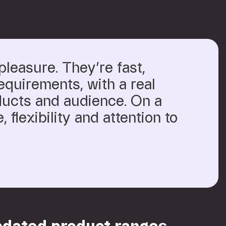
pleasure. They’re fast,
equirements, with a real
ducts and audience. On a
, flexibility and attention to