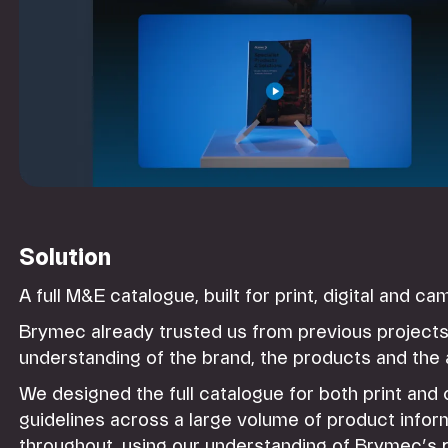
Solution
A full M&E catalogue, built for print, digital and c
Brymec already trusted us from previous projects
understanding of the brand, the products and the
We designed the full catalogue for both print and
guidelines across a large volume of product info
throughout, using our understanding of Brymec’s 