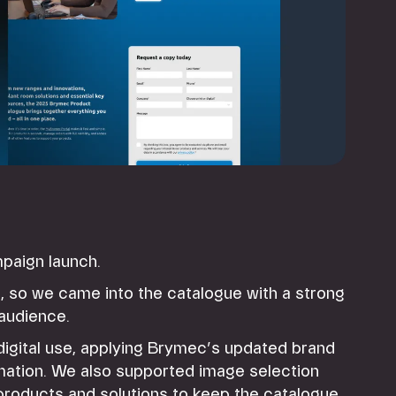
ampaign launch.
, so we came into the catalogue with a strong
 audience.
 digital use, applying Brymec’s updated brand
rmation. We also supported image selection
products and solutions to keep the catalogue