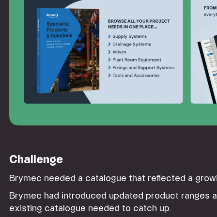
Challenge
Brymec needed a catalogue that reflected a grow
Brymec had introduced updated product ranges an
existing catalogue needed to catch up.