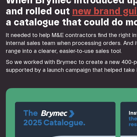
When Brymec introduced up
and rolled out
new brand gui
a catalogue that could do mo
It needed to help M&E contractors find the right i
internal sales team when processing orders. And it
range into a clearer, easier-to-use sales tool.
So we worked with Brymec to create a new 400-
supported by a launch campaign that helped take i