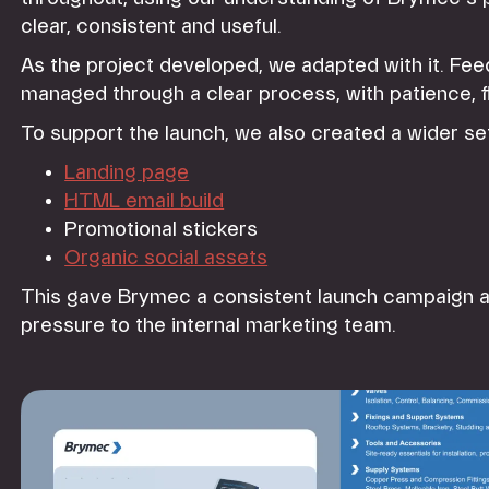
clear, consistent and useful.
As the project developed, we adapted with it. F
managed through a clear process, with patience, fle
To support the launch, we also created a wider se
Landing page
HTML email build
Promotional stickers
Organic social assets
This gave Brymec a consistent launch campaign a
pressure to the internal marketing team.