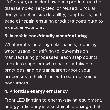
life” stage, consider how each product can be
disassembled, recycled, or reused. Circular
design emphasises durability, adaptability, and
ease of repair, ensuring products contribute to
a circular economy.
3. Invest in eco-friendly manufacturing
Whether it’s installing solar panels, reducing
water usage, or shifting to low-emission
manufacturing processes, each step counts.
Look into suppliers who share sustainable
practices, and be transparent about your
processes to build trust with eco-conscious
consumers.
4. Prioritise energy efficiency
From LED lighting to energy-saving equipment,
energy efficiency is a sustainable change that