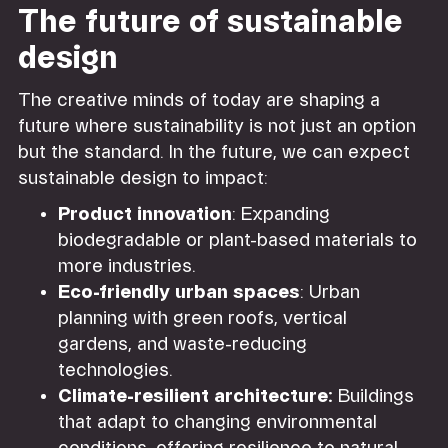
The future of sustainable
design
The creative minds of today are shaping a
future where sustainability is not just an option
but the standard. In the future, we can expect
sustainable design to impact:
Product innovation
: Expanding
biodegradable or plant-based materials to
more industries.
Eco-friendly urban spaces
: Urban
planning with green roofs, vertical
gardens, and waste-reducing
technologies.
Climate-resilient architecture:
Buildings
that adapt to changing environmental