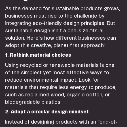
As the demand for sustainable products grows,
businesses must rise to the challenge by
integrating eco-friendly design principles. But
sustainable design isn’t a one-size-fits-all
solution. Here’s how different businesses can
adopt this creative, planet-first approach:
1. Rethink material choices
Using recycled or renewable materials is one
of the simplest yet most effective ways to
reduce environmental impact. Look for
materials that require less energy to produce,
such as reclaimed wood, organic cotton, or
biodegradable plastics.
2. Adopt a circular design mindset
Instead of designing products with an “end-of-