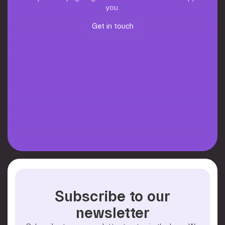
you.
Get in touch
Get in touch
Subscribe to our
newsletter