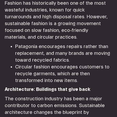
Fashion has historically been one of the most
wasteful industries, known for quick
turnarounds and high disposal rates. However,
sustainable fashion is a growing movement
focused on slow fashion, eco-friendly
materials, and circular practices.
Patagonia encourages repairs rather than
replacement, and many brands are moving
toward recycled fabrics.
Circular fashion encourages customers to
recycle garments, which are then
transformed into new items.
Architecture: Buildings that give back
The construction industry has been a major
contributor to carbon emissions. Sustainable
architecture changes the blueprint by