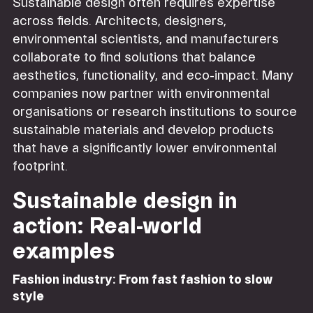
Sustainable design often requires expertise
across fields. Architects, designers,
environmental scientists, and manufacturers
collaborate to find solutions that balance
aesthetics, functionality, and eco-impact. Many
companies now partner with environmental
organisations or research institutions to source
sustainable materials and develop products
that have a significantly lower environmental
footprint.
Sustainable design in
action: Real-world
examples
Fashion industry: From fast fashion to slow
style