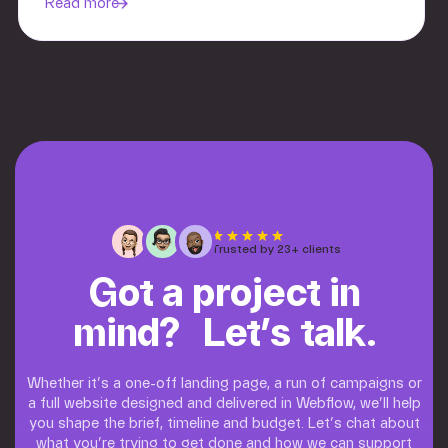
Read more
Trusted by 23+ clients
Got a project in
mind? Let’s talk.
Whether it’s a one-off landing page, a run of campaigns or
a full website designed and delivered in Webflow, we’ll help
you shape the brief, timeline and budget. Let’s chat about
what you’re trying to get done and how we can support