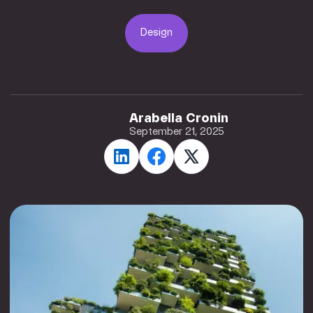
Design
Design
Arabella Cronin
September 21, 2025