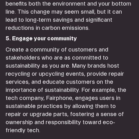
benefits both the environment and your bottom
line. This change may seem small, but it can
lead to long-term savings and significant
reductions in carbon emissions.
5. Engage your community
Create a community of customers and
stakeholders who are as committed to
sustainability as you are. Many brands host
recycling or upcycling events, provide repair
services, and educate customers on the
importance of sustainability. For example, the
tech company, Fairphone, engages users in
sustainable practices by allowing them to
repair or upgrade parts, fostering a sense of
ownership and responsibility toward eco-
friendly tech.