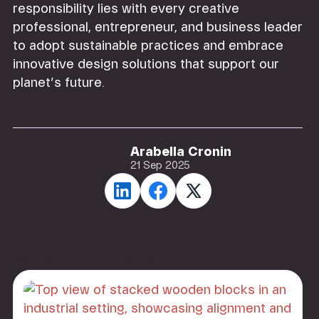
responsibility lies with every creative
professional, entrepreneur, and business leader
to adopt sustainable practices and embrace
innovative design solutions that support our
planet’s future.
Arabella Cronin
21 Sep 2025
Related Posts