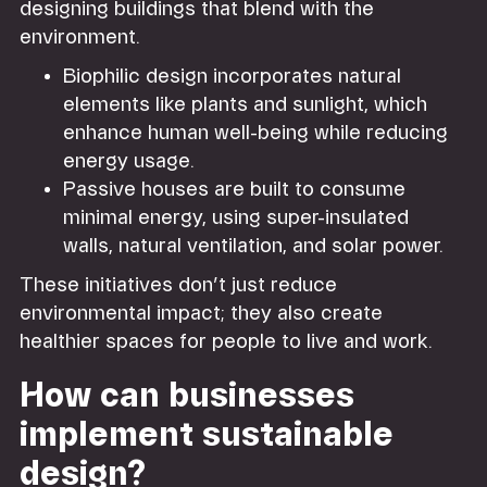
designing buildings that blend with the
environment.
Biophilic design incorporates natural
elements like plants and sunlight, which
enhance human well-being while reducing
energy usage.
Passive houses are built to consume
minimal energy, using super-insulated
walls, natural ventilation, and solar power.
These initiatives don’t just reduce
environmental impact; they also create
healthier spaces for people to live and work.
How can businesses
implement sustainable
design?