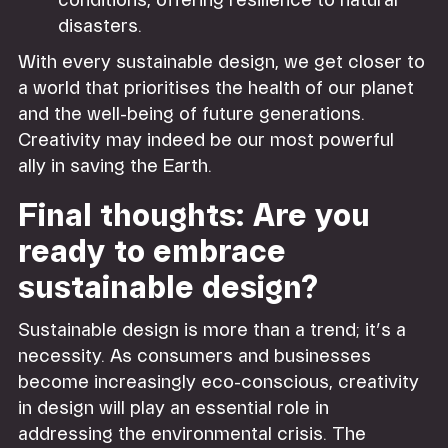
conditions, offering resilience to natural
disasters.
With every sustainable design, we get closer to
a world that prioritises the health of our planet
and the well-being of future generations.
Creativity may indeed be our most powerful
ally in saving the Earth.
Final thoughts: Are you
ready to embrace
sustainable design?
Sustainable design is more than a trend; it’s a
necessity. As consumers and businesses
become increasingly eco-conscious, creativity
in design will play an essential role in
addressing the environmental crisis. The