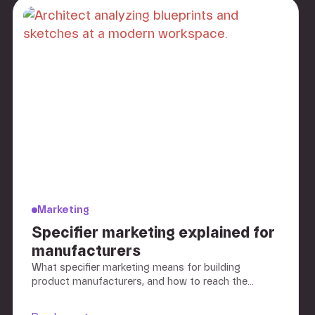
Marketing
Specifier marketing explained for
manufacturers
What specifier marketing means for building
product manufacturers, and how to reach the
architects and engineers who choose your
products.