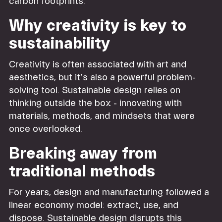
carbon footprints.
Why creativity is key to
sustainability
Creativity is often associated with art and
aesthetics, but it’s also a powerful problem-
solving tool. Sustainable design relies on
thinking outside the box - innovating with
materials, methods, and mindsets that were
once overlooked.
Breaking away from
traditional methods
For years, design and manufacturing followed a
linear economy model: extract, use, and
dispose. Sustainable design disrupts this