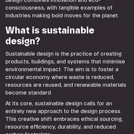
design combines innovation and eco-
consciousness, with tangible examples of
industries making bold moves for the planet.
What is sustainable
design?
Sustainable design is the practice of creating
products, buildings, and systems that minimise
environmental impact. The aim is to foster a
circular economy where waste is reduced,
resources are reused, and renewable materials
become standard.
At its core, sustainable design calls for an
entirely new approach to the design process.
This creative shift embraces ethical sourcing,
resource efficiency, durability, and reduced