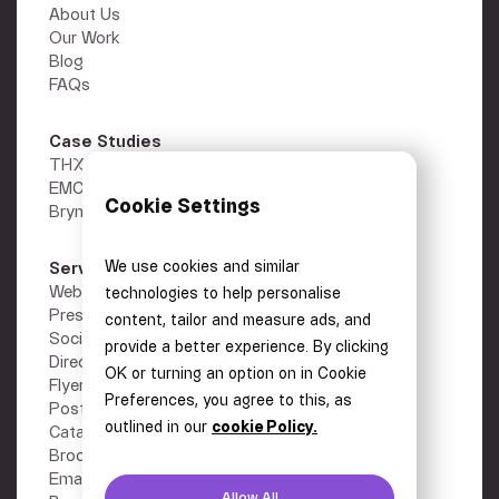
About Us
Our Work
Blog
FAQs
Case Studies
THX
EMC Gold
Cookie Settings
Brymec
We use cookies and similar
Services
Other
Webflow Development
Privacy Policy
technologies to help personalise
Presentations
Terms
content, tailor and measure ads, and
Social Media Graphics
Careers
provide a better experience. By clicking
Direct Mail
Contact
OK or turning an option on in Cookie
Flyers
Preferences, you agree to this, as
Posters
outlined in our
cookie Policy.
Catalogues
Brochures
Email Design
Allow All