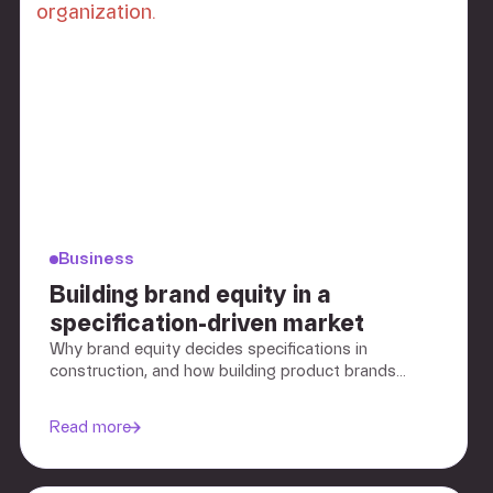
Business
Building brand equity in a
specification-driven market
Why brand equity decides specifications in
construction, and how building product brands
build preference before the tender.
Read more