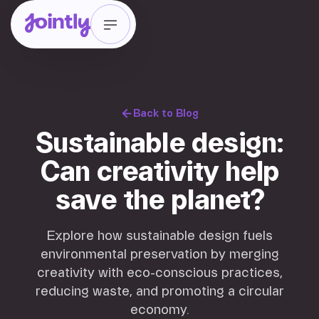
Back to Blog
Sustainable design:
Can creativity help
save the planet?
Explore how sustainable design fuels
environmental preservation by merging
creativity with eco-conscious practices,
reducing waste, and promoting a circular
economy.