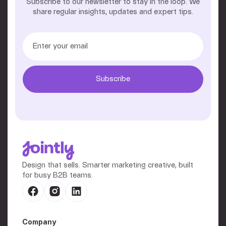
Subscribe to our newsletter to stay in the loop. We
share regular insights, updates and expert tips.
Design that sells. Smarter marketing creative, built
for busy B2B teams.
Company