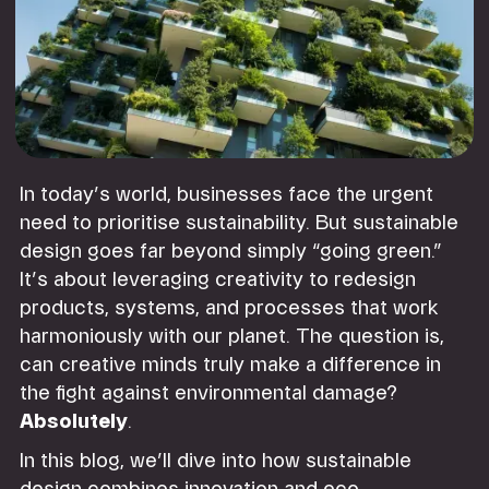
In today’s world, businesses face the urgent
need to prioritise sustainability. But sustainable
design goes far beyond simply “going green.”
It’s about leveraging creativity to redesign
products, systems, and processes that work
harmoniously with our planet. The question is,
can creative minds truly make a difference in
the fight against environmental damage?
Absolutely
.
In this blog, we’ll dive into how sustainable