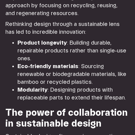
approach by focusing on recycling, reusing,
and regenerating resources.
Rethinking design through a sustainable lens
has led to incredible innovation:
Product longevity
: Building durable,
repairable products rather than single-use
ones.
Eco-friendly materials
: Sourcing
renewable or biodegradable materials, like
bamboo or recycled plastics.
Modularity
: Designing products with
replaceable parts to extend their lifespan.
The power of collaboration
in sustainable design